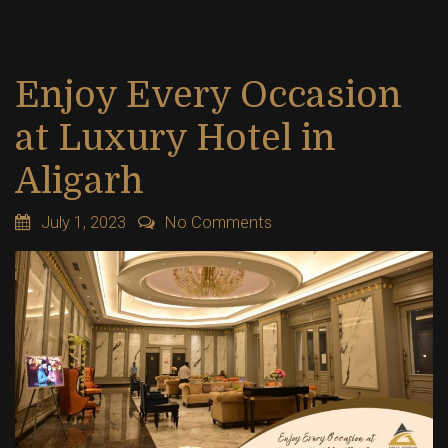
Enjoy Every Occasion
at Luxury Hotel in
Aligarh
July 1, 2023
No Comments