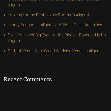
Aligarh
Looking for the Best Luxury Rooms in Aligarh?
Luxury Banquet in Aligarh with World-Class Amenities
Plan Your Next Big Event at the Biggest Banquet Hall in
Aligarh
Perfect Venue for a Grand Wedding Venue in Aligarh
Recent Comments