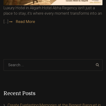
Luxury Hotel in Aligarh Hotel Abha Regency isn't just a
place to stay; it's where every moment transforms into an
[...]
Read More
Recent Posts
Create Everlasting Memories at the Biggest Banquet in