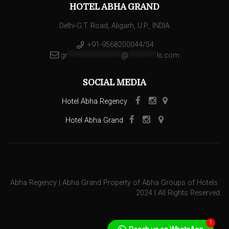
HOTEL ABHA GRAND
Delhi-G.T. Road, Aligarh, U.P., INDIA
+91-9568200044/54
gr
***************
@
********
ls.com
SOCIAL MEDIA
Hotel Abha Regency
Hotel Abha Grand
Abha Regency | Abha Grand Property of Abha Groups of Hotels.
2024 | All Rights Reserved.
1