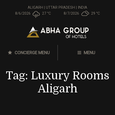
ALIGARH | UTTAR PRADESH | INDIA
8/6/2026
27 °
C
8/7/2026
29 °
C
CONCIERGE MENU
MENU
Tag:
Luxury Rooms
Aligarh