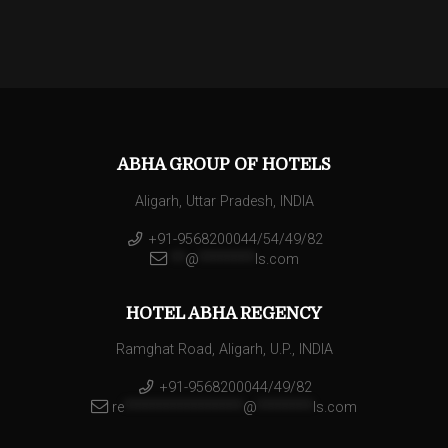
ABHA GROUP OF HOTELS
Aligarh, Uttar Pradesh, INDIA
+91-9568200044/54/49/82
**
@
********
ls.com
HOTEL ABHA REGENCY
Ramghat Road, Aligarh, U.P., INDIA
+91-9568200044/49/82
re
*****************
@
********
ls.com