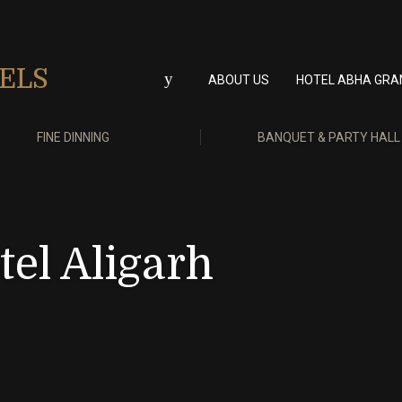
ABOUT US
HOTEL ABHA GRA
FINE DINNING
BANQUET & PARTY HALL
el Aligarh