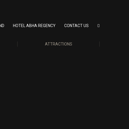
ND
HOTEL ABHA REGENCY
CONTACT US
ATTRACTIONS