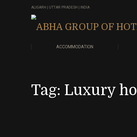
ALIGARH | UTTAR PRADESH | INDIA
ACCOMMODATION
Tag:
Luxury hot