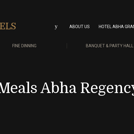
ABOUT US
HOTEL ABHA GRA
FINE DINNING
BANQUET & PARTY HALL
 Meals Abha Regenc