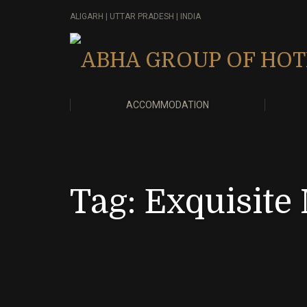
ALIGARH | UTTAR PRADESH | INDIA
ACCOMMODATION
Tag:
Exquisite