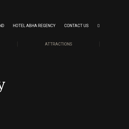
ND
HOTEL ABHA REGENCY
CONTACT US
ATTRACTIONS
y