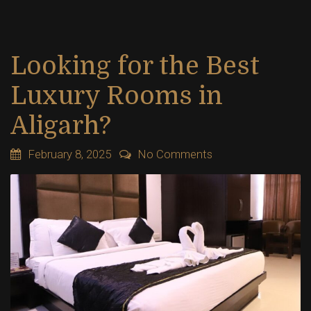
Looking for the Best
Luxury Rooms in
Aligarh?
February 8, 2025
No Comments