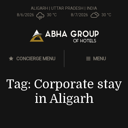
ALIGARH | UTTAR PRADESH | INDIA
8/6/2026
30 °
C
8/7/2026
30 °
C
CONCIERGE MENU
MENU
Tag:
Corporate stay
in Aligarh