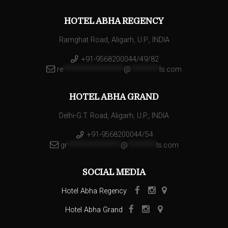
HOTEL ABHA REGENCY
Ramghat Road, Aligarh, U.P., INDIA
+91-9568200044/49/82
re
*****************
@
********
ls.com
HOTEL ABHA GRAND
Delhi-G.T. Road, Aligarh, U.P., INDIA
+91-9568200044/54
gr
***************
@
********
ls.com
SOCIAL MEDIA
Hotel Abha Regency
Hotel Abha Grand