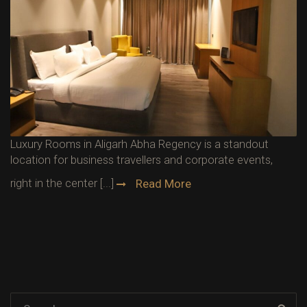
Luxury Rooms in Aligarh Abha Regency is a standout
location for business travellers and corporate events,
right in the center [...]
Read More