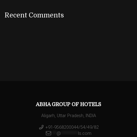
Recent Comments
ABHA GROUP OF HOTELS
Aligarh, Uttar Pradesh, INDIA
+91-9568200044/54/49/82
**
@
********
ls.com