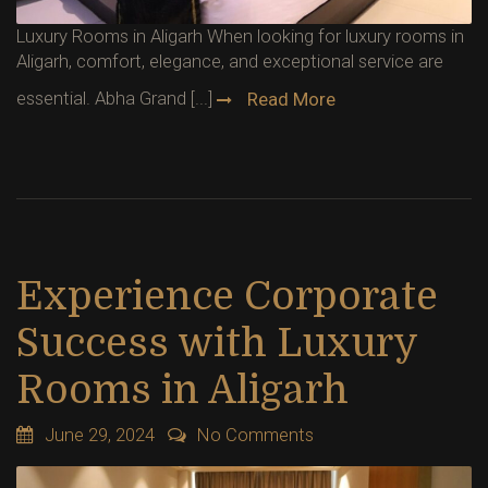
Luxury Rooms in Aligarh When looking for luxury rooms in
Aligarh, comfort, elegance, and exceptional service are
essential. Abha Grand [...]
Read More
Experience Corporate
Success with Luxury
Rooms in Aligarh
June 29, 2024
No Comments