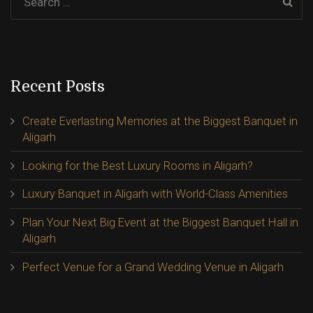
Recent Posts
Create Everlasting Memories at the Biggest Banquet in
Aligarh
Looking for the Best Luxury Rooms in Aligarh?
Luxury Banquet in Aligarh with World-Class Amenities
Plan Your Next Big Event at the Biggest Banquet Hall in
Aligarh
Perfect Venue for a Grand Wedding Venue in Aligarh