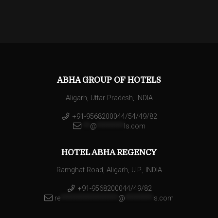
ABHA GROUP OF HOTELS
Aligarh, Uttar Pradesh, INDIA
+91-9568200044/54/49/82
**
@
********
ls.com
HOTEL ABHA REGENCY
Ramghat Road, Aligarh, U.P., INDIA
+91-9568200044/49/82
re
*****************
@
********
ls.com