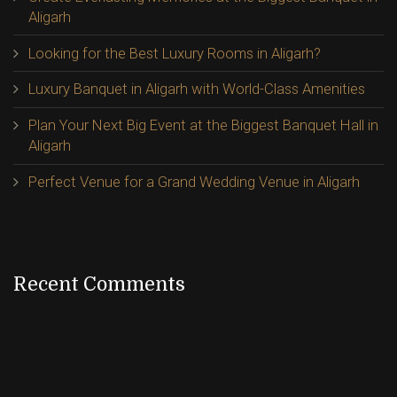
Aligarh
Looking for the Best Luxury Rooms in Aligarh?
Luxury Banquet in Aligarh with World-Class Amenities
Plan Your Next Big Event at the Biggest Banquet Hall in
Aligarh
Perfect Venue for a Grand Wedding Venue in Aligarh
Recent Comments