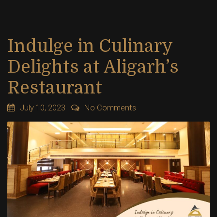
Indulge in Culinary
Delights at Aligarh’s
Restaurant
July 10, 2023
No Comments