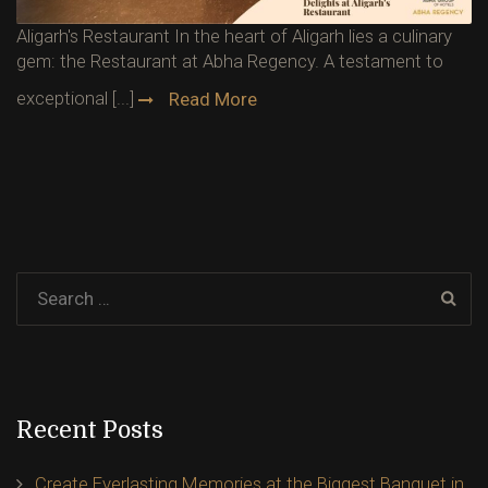
Aligarh's Restaurant In the heart of Aligarh lies a culinary
gem: the Restaurant at Abha Regency. A testament to
exceptional [...]
Read More
Recent Posts
Create Everlasting Memories at the Biggest Banquet in