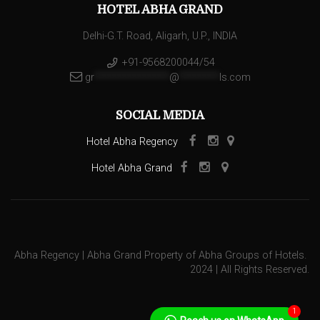
HOTEL ABHA GRAND
Delhi-G.T. Road, Aligarh, U.P., INDIA
+91-9568200044/54
gr
***************
@
********
ls.com
SOCIAL MEDIA
Hotel Abha Regency
Hotel Abha Grand
Abha Regency | Abha Grand Property of Abha Groups of Hotels.
2024 | All Rights Reserved.
1