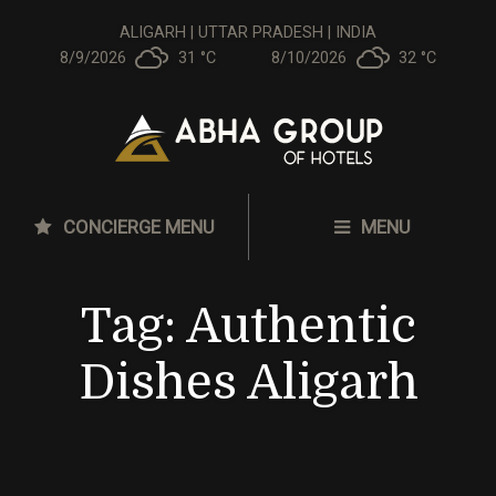
ALIGARH | UTTAR PRADESH | INDIA
8/9/2026
31 °
C
8/10/2026
32 °
C
CONCIERGE MENU
MENU
Tag:
Authentic
Dishes Aligarh