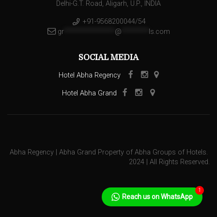
Delhi-G.T. Road, Aligarh, U.P., INDIA
+91-9568200044/54
gr
***************
@
********
ls.com
SOCIAL MEDIA
Hotel Abha Regency
Hotel Abha Grand
Abha Regency | Abha Grand Property of Abha Groups of Hotels.
2024 | All Rights Reserved.
1
Reach us on WhatsApp