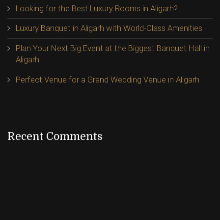
Looking for the Best Luxury Rooms in Aligarh?
Luxury Banquet in Aligarh with World-Class Amenities
Plan Your Next Big Event at the Biggest Banquet Hall in
Aligarh
Perfect Venue for a Grand Wedding Venue in Aligarh
Recent Comments