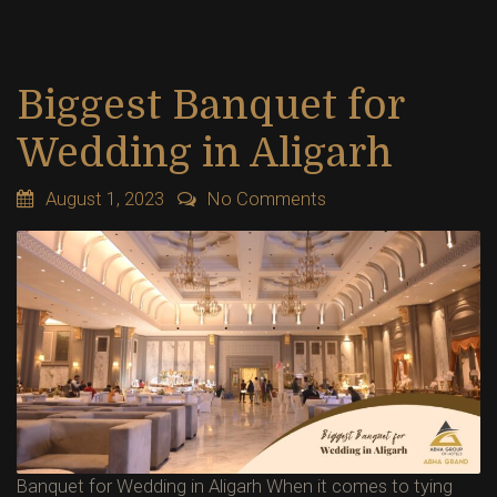
Biggest Banquet for
Wedding in Aligarh
August 1, 2023
No Comments
Banquet for Wedding in Aligarh When it comes to tying