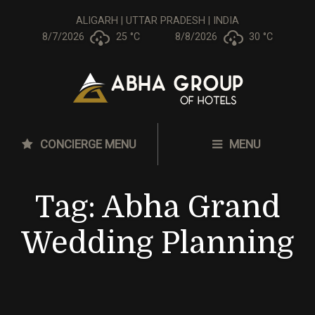
ALIGARH | UTTAR PRADESH | INDIA
8/7/2026
25 °
C
8/8/2026
30 °
C
CONCIERGE MENU
MENU
Tag:
Abha Grand
Wedding Planning