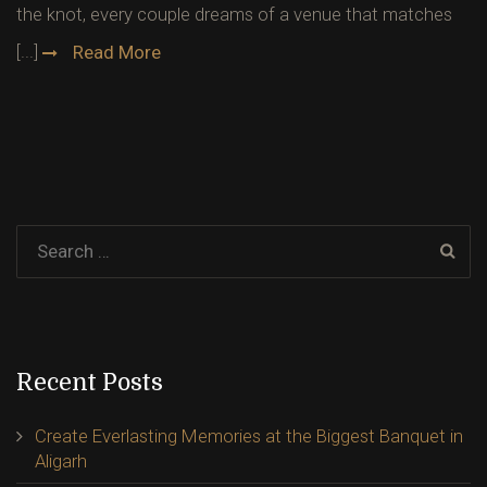
the knot, every couple dreams of a venue that matches
[...]
Read More
Recent Posts
Create Everlasting Memories at the Biggest Banquet in
Aligarh