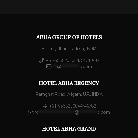
ABHA GROUP OF HOTELS
Aligarh, Uttar Pradesh, INDIA
+91-9568200044/54/49/82
**
@
********
ls.com
HOTEL ABHA REGENCY
Ramghat Road, Aligarh, U.P., INDIA
+91-9568200044/49/82
re
*****************
@
********
ls.com
HOTEL ABHA GRAND