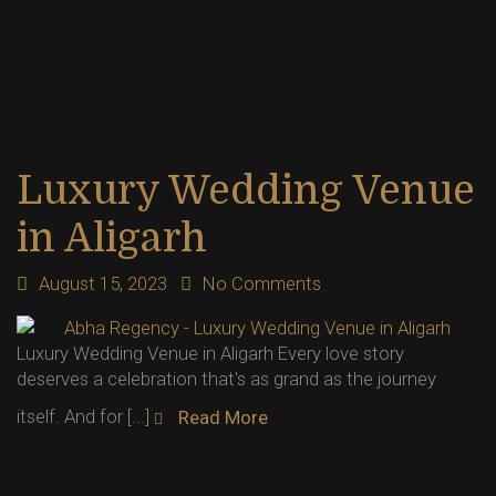
Luxury Wedding Venue
in Aligarh
August 15, 2023
No Comments
Luxury Wedding Venue in Aligarh Every love story
deserves a celebration that's as grand as the journey
itself. And for [...]
Read More