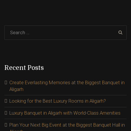
Recent Posts
Create Everlasting Memories at the Biggest Banquet in
Aligarh
Looking for the Best Luxury Rooms in Aligarh?
Luxury Banquet in Aligarh with World-Class Amenities
Plan Your Next Big Event at the Biggest Banquet Hall in