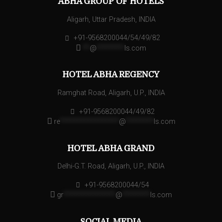
ABHA GROUP OF HOTELS
Aligarh, Uttar Pradesh, INDIA
+91-9568200044/54/49/82
**
@
********
ls.com
HOTEL ABHA REGENCY
Ramghat Road, Aligarh, U.P., INDIA
+91-9568200044/49/82
re
*****************
@
********
ls.com
HOTEL ABHA GRAND
Delhi-G.T. Road, Aligarh, U.P., INDIA
+91-9568200044/54
gr
***************
@
********
ls.com
SOCIAL MEDIA