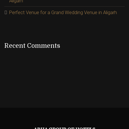
Aligarh
Perfect Venue for a Grand Wedding Venue in Aligarh
Recent Comments