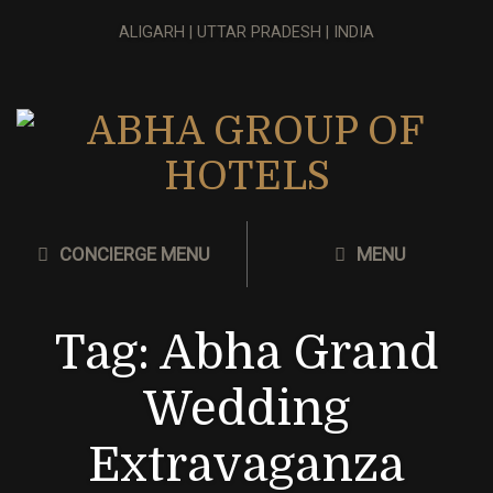
ALIGARH | UTTAR PRADESH | INDIA
CONCIERGE MENU
MENU
Tag:
Abha Grand
Wedding
Extravaganza