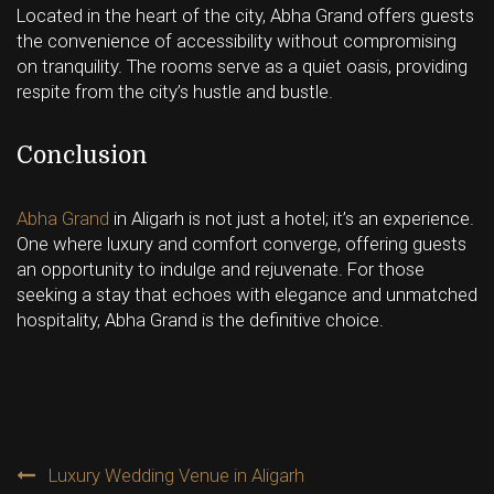
Located in the heart of the city, Abha Grand offers guests
the convenience of accessibility without compromising
on tranquility. The rooms serve as a quiet oasis, providing
respite from the city’s hustle and bustle.
Conclusion
Abha Grand
in Aligarh is not just a hotel; it’s an experience.
One where luxury and comfort converge, offering guests
an opportunity to indulge and rejuvenate. For those
seeking a stay that echoes with elegance and unmatched
hospitality, Abha Grand is the definitive choice.
Post
Luxury Wedding Venue in Aligarh