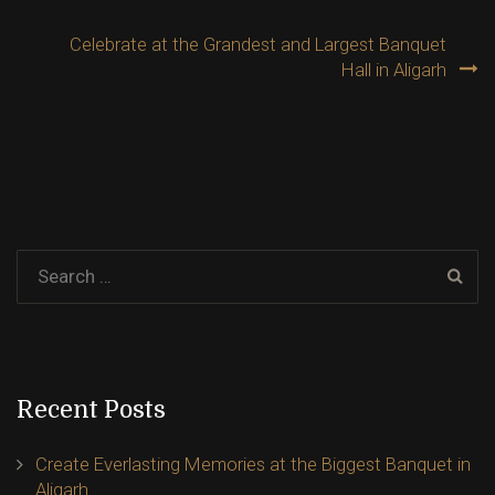
navigation
Celebrate at the Grandest and Largest Banquet
Hall in Aligarh
Recent Posts
Create Everlasting Memories at the Biggest Banquet in
Aligarh