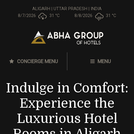
ALIGARH | UTTAR PRADESH | INDIA
8/7/2026
31 °
C
8/8/2026
31 °
C
CONCIERGE MENU
MENU
Indulge in Comfort:
Experience the
Luxurious Hotel
Rooms in Aligarh