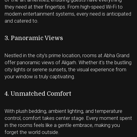
they need at their fingertips. From high-speed Wi-Fi to
modern entertainment systems, every need is anticipated
and catered to.
3. Panoramic Views
Nestled in the city’s prime location, rooms at Abha Grand
offer panoramic views of Aligarh. Whether it’s the bustling
city lights or serene sunsets, the visual experience from
your window is truly captivating.
4. Unmatched Comfort
With plush bedding, ambient lighting, and temperature
control, comfort takes center stage. Every moment spent
in the rooms feels like a gentle embrace, making you
forget the world outside.