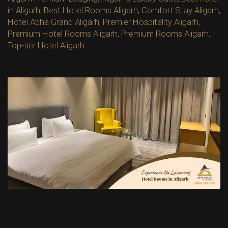
in Aligarh
,
Best Hotel Rooms Aligarh
,
Comfort Stay Aligarh
,
Hotel Abha Grand Aligarh
,
Premier Hospitality Aligarh
,
Premium Hotel Rooms Aligarh
,
Premium Rooms Aligarh
,
Top-tier Hotel Aligarh