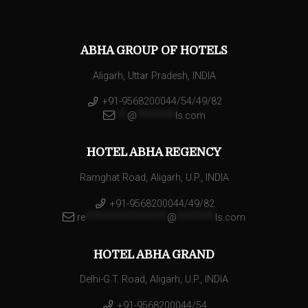
ABHA GROUP OF HOTELS
Aligarh, Uttar Pradesh, INDIA
+91-9568200044/54/49/82
**
@
********
ls.com
HOTEL ABHA REGENCY
Ramghat Road, Aligarh, U.P., INDIA
+91-9568200044/49/82
re
*****************
@
********
ls.com
HOTEL ABHA GRAND
Delhi-G.T. Road, Aligarh, U.P., INDIA
+91-9568200044/54