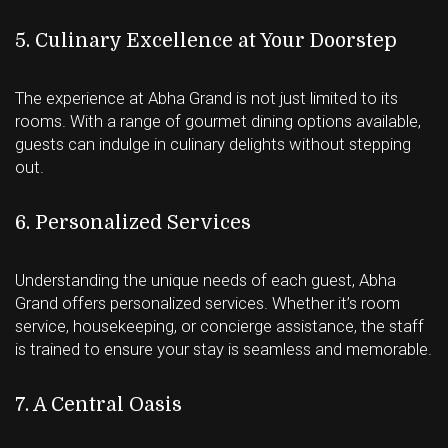
5. Culinary Excellence at Your Doorstep
The experience at Abha Grand is not just limited to its
rooms. With a range of gourmet dining options available,
guests can indulge in culinary delights without stepping
out.
6. Personalized Services
Understanding the unique needs of each guest, Abha
Grand offers personalized services. Whether it’s room
service, housekeeping, or concierge assistance, the staff
is trained to ensure your stay is seamless and memorable.
7. A Central Oasis