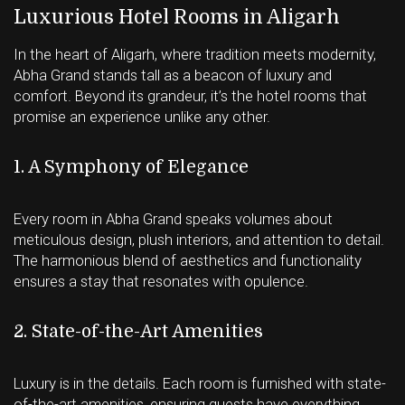
Luxurious Hotel Rooms in Aligarh
In the heart of Aligarh, where tradition meets modernity,
Abha Grand stands tall as a beacon of luxury and
comfort. Beyond its grandeur, it’s the hotel rooms that
promise an experience unlike any other.
1. A Symphony of Elegance
Every room in Abha Grand speaks volumes about
meticulous design, plush interiors, and attention to detail.
The harmonious blend of aesthetics and functionality
ensures a stay that resonates with opulence.
2. State-of-the-Art Amenities
Luxury is in the details. Each room is furnished with state-
of-the-art amenities, ensuring guests have everything