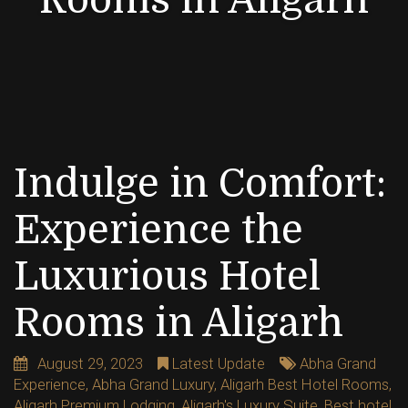
Indulge in Comfort:
Experience the
Luxurious Hotel
Rooms in Aligarh
August 29, 2023
Latest Update
Abha Grand
Experience
,
Abha Grand Luxury
,
Aligarh Best Hotel Rooms
,
Aligarh Premium Lodging
,
Aligarh's Luxury Suite
,
Best hotel