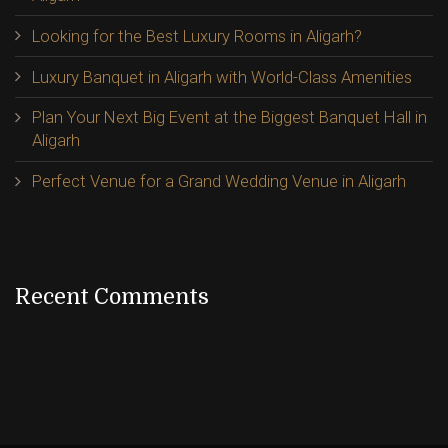
Looking for the Best Luxury Rooms in Aligarh?
Luxury Banquet in Aligarh with World-Class Amenities
Plan Your Next Big Event at the Biggest Banquet Hall in
Aligarh
Perfect Venue for a Grand Wedding Venue in Aligarh
Recent Comments